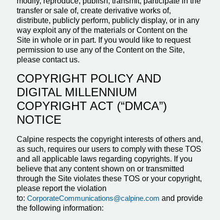
modify, reproduce, publish, transmit, participate in the
transfer or sale of, create derivative works of,
distribute, publicly perform, publicly display, or in any
way exploit any of the materials or Content on the
Site in whole or in part. If you would like to request
permission to use any of the Content on the Site,
please contact us.
COPYRIGHT POLICY AND
DIGITAL MILLENNIUM
COPYRIGHT ACT (“DMCA”)
NOTICE
Calpine respects the copyright interests of others and,
as such, requires our users to comply with these TOS
and all applicable laws regarding copyrights. If you
believe that any content shown on or transmitted
through the Site violates these TOS or your copyright,
please report the violation
to:
CorporateCommunications@calpine.com
and provide
the following information: