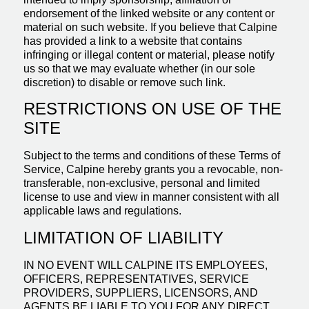
endorsement of the linked website or any content or
material on such website. If you believe that Calpine
has provided a link to a website that contains
infringing or illegal content or material, please notify
us so that we may evaluate whether (in our sole
discretion) to disable or remove such link.
RESTRICTIONS ON USE OF THE
SITE
Subject to the terms and conditions of these Terms of
Service, Calpine hereby grants you a revocable, non-
transferable, non-exclusive, personal and limited
license to use and view in manner consistent with all
applicable laws and regulations.
LIMITATION OF LIABILITY
IN NO EVENT WILL CALPINE ITS EMPLOYEES,
OFFICERS, REPRESENTATIVES, SERVICE
PROVIDERS, SUPPLIERS, LICENSORS, AND
AGENTS BE LIABLE TO YOU FOR ANY DIRECT,