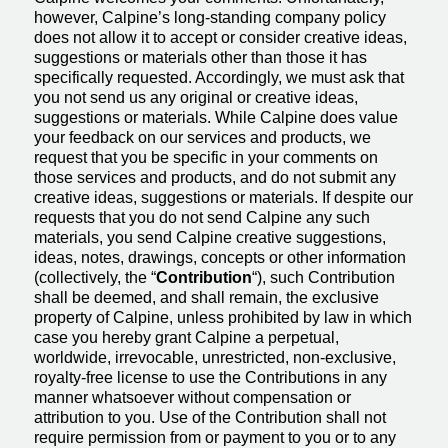
however, Calpine’s long-standing company policy
does not allow it to accept or consider creative ideas,
suggestions or materials other than those it has
specifically requested. Accordingly, we must ask that
you not send us any original or creative ideas,
suggestions or materials. While Calpine does value
your feedback on our services and products, we
request that you be specific in your comments on
those services and products, and do not submit any
creative ideas, suggestions or materials. If despite our
requests that you do not send Calpine any such
materials, you send Calpine creative suggestions,
ideas, notes, drawings, concepts or other information
(collectively, the “
Contribution
“), such Contribution
shall be deemed, and shall remain, the exclusive
property of Calpine, unless prohibited by law in which
case you hereby grant Calpine a perpetual,
worldwide, irrevocable, unrestricted, non-exclusive,
royalty-free license to use the Contributions in any
manner whatsoever without compensation or
attribution to you. Use of the Contribution shall not
require permission from or payment to you or to any