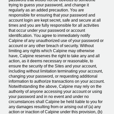
trying to guess your password, and change it
regularly as an added precaution. You are
responsible for ensuring that your password and
account login are kept secret, safe and secure at all
times and you are fully responsible for all activities
that occur under your password or account
identification. You agree to immediately notify
Calpine of any unauthorized use of your password or
account or any other breach of security. Without
limiting any rights which Calpine may otherwise
have, Calpine reserves the right to take any and all
action, as it deems necessary or reasonable, to
ensure the security of the Sites and your account,
including without limitation terminating your account,
changing your password, or requesting additional
information to authorize transactions on your account.
Notwithstanding the above, Calpine may rely on the
authority of anyone accessing your account or using
your password and in no event and under no
circumstances shall Calpine be held liable to you for
any damages resulting from or arising out of (a) any
action or inaction of Calpine under this provision, (b)