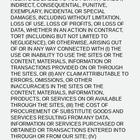
INDIRECT, CONSEQUENTIAL, PUNITIVE,
EXEMPLARY, INCIDENTAL OR SPECIAL
DAMAGES, INCLUDING WITHOUT LIMITATION,
LOSS OF USE, LOSS OF PROFITS, OR LOSS OF
DATA, WHETHER IN AN ACTION IN CONTRACT,
TORT (INCLUDING BUT NOT LIMITED TO
NEGLIGENCE), OR OTHERWISE, ARISING OUT
OF OR IN ANY WAY CONNECTED WITH (I) THE
USE OR INABILITY TO USE THE SITES OR THE
CONTENT, MATERIALS, INFORMATION OR
TRANSACTIONS PROVIDED ON OR THROUGH
THE SITES, OR (II) ANY CLAIM ATTRIBUTABLE TO
ERRORS, OMISSIONS, OR OTHER
INACCURACIES IN THE SITES OR THE
CONTENT, MATERIALS, INFORMATION,
PRODUCTS, OR SERVICES ON OR AVAILABLE
THROUGH THE SITES, (III) THE COST OF
PROCUREMENT OF SUBSTITUTE GOODS AND
SERVICES RESULTING FROM ANY DATA,
INFORMATION OR SERVICES PURCHASED OR
OBTAINED OR TRANSACTIONS ENTERED INTO
THROUGH OR FROM OUR SITE; (IV)