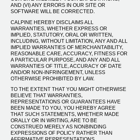
AND (VI) ANY ERRORS IN OUR SITE OR
SOFTWARE WILL BE CORRECTED.
CALPINE HEREBY DISCLAIMS ALL
WARRANTIES, WHETHER EXPRESS OR
IMPLIED, STATUTORY, ORAL OR WRITTEN,
INCLUDING, WITHOUT LIMITATION, ANY AND ALL
IMPLIED WARRANTIES OF MERCHANTABILITY,
REASONABLE CARE, ACCURACY, FITNESS FOR
A PARTICULAR PURPOSE, AND ANY AND ALL
WARRANTIES OF TITLE, ACCURACY OF DATE
AND/OR NON-INFRINGEMENT, UNLESS
OTHERWISE PROHIBITED BY LAW.
TO THE EXTENT THAT YOU MIGHT OTHERWISE
BELIEVE THAT WARRANTIES,
REPRESENTATIONS OR GUARANTEES HAVE
BEEN MADE TO YOU, YOU HEREBY AGREE
THAT SUCH STATEMENTS, WHETHER MADE
ORALLY OR IN WRITING, ARE TO BE
CONSTRUED MERELY AS NONBINDING
EXPRESSIONS OF POLICY RATHER THAN
AFFIRMATIVE REPRESENTATIONS,