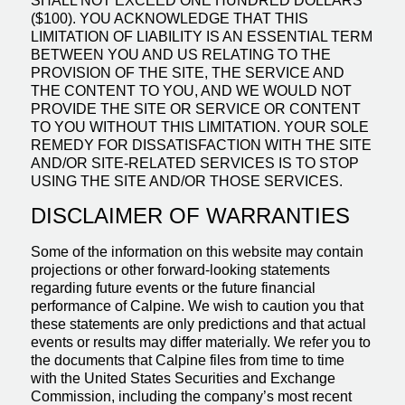
SHALL NOT EXCEED ONE HUNDRED DOLLARS
($100). YOU ACKNOWLEDGE THAT THIS
LIMITATION OF LIABILITY IS AN ESSENTIAL TERM
BETWEEN YOU AND US RELATING TO THE
PROVISION OF THE SITE, THE SERVICE AND
THE CONTENT TO YOU, AND WE WOULD NOT
PROVIDE THE SITE OR SERVICE OR CONTENT
TO YOU WITHOUT THIS LIMITATION. YOUR SOLE
REMEDY FOR DISSATISFACTION WITH THE SITE
AND/OR SITE-RELATED SERVICES IS TO STOP
USING THE SITE AND/OR THOSE SERVICES.
DISCLAIMER OF WARRANTIES
Some of the information on this website may contain
projections or other forward-looking statements
regarding future events or the future financial
performance of Calpine. We wish to caution you that
these statements are only predictions and that actual
events or results may differ materially. We refer you to
the documents that Calpine files from time to time
with the United States Securities and Exchange
Commission, including the company’s most recent