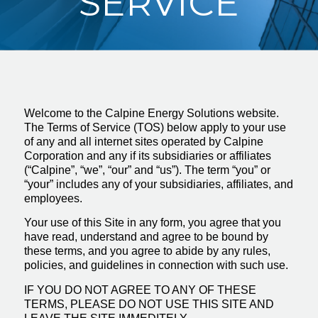
SERVICE
Welcome to the Calpine Energy Solutions website.
The Terms of Service (TOS) below apply to your use
of any and all internet sites operated by Calpine
Corporation and any if its subsidiaries or affiliates
(“Calpine”, “we”, “our” and “us”). The term “you” or
“your” includes any of your subsidiaries, affiliates, and
employees.
Your use of this Site in any form, you agree that you
have read, understand and agree to be bound by
these terms, and you agree to abide by any rules,
policies, and guidelines in connection with such use.
IF YOU DO NOT AGREE TO ANY OF THESE
TERMS, PLEASE DO NOT USE THIS SITE AND