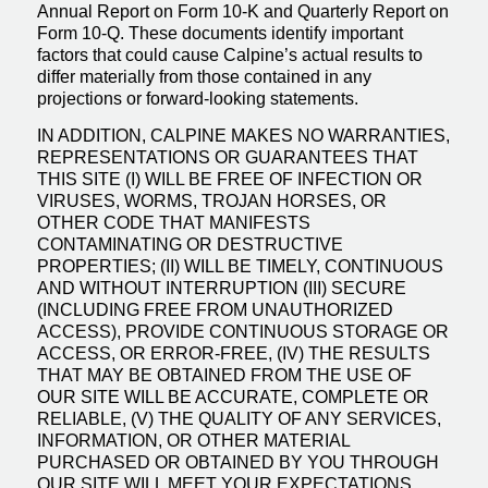
Annual Report on Form 10-K and Quarterly Report on
Form 10-Q. These documents identify important
factors that could cause Calpine’s actual results to
differ materially from those contained in any
projections or forward-looking statements.
IN ADDITION, CALPINE MAKES NO WARRANTIES,
REPRESENTATIONS OR GUARANTEES THAT
THIS SITE (I) WILL BE FREE OF INFECTION OR
VIRUSES, WORMS, TROJAN HORSES, OR
OTHER CODE THAT MANIFESTS
CONTAMINATING OR DESTRUCTIVE
PROPERTIES; (II) WILL BE TIMELY, CONTINUOUS
AND WITHOUT INTERRUPTION (III) SECURE
(INCLUDING FREE FROM UNAUTHORIZED
ACCESS), PROVIDE CONTINUOUS STORAGE OR
ACCESS, OR ERROR-FREE, (IV) THE RESULTS
THAT MAY BE OBTAINED FROM THE USE OF
OUR SITE WILL BE ACCURATE, COMPLETE OR
RELIABLE, (V) THE QUALITY OF ANY SERVICES,
INFORMATION, OR OTHER MATERIAL
PURCHASED OR OBTAINED BY YOU THROUGH
OUR SITE WILL MEET YOUR EXPECTATIONS,