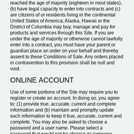
reached the age of majority (eighteen in most states),
(b) have legal capacity to enter into contracts and (c)
are citizens of or residents living in the continental
United States of America, Alaska, Hawaii or the
District of Columbia may buy, manage and pay for
products and services through this Site. If you are
under the age of majority or otherwise cannot lawfully
enter into a contract, you must have your parent or
guardian place an order on your behalf and thereby
assent to these Conditions of Sale. Any orders placed
in contravention to this provision shall be null and
void.
ONLINE ACCOUNT
Use of some portions of the Site may require you to
register or create an account. In doing so, you agree
to: (1) provide true, accurate, current and complete
information and (b) maintain and promptly update
such information to keep it true, accurate, current and
complete. You may also be asked to choose a
password and a user name. Please select a
password that would not be obvious to someone