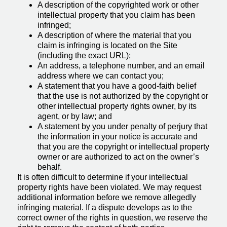
A description of the copyrighted work or other
intellectual property that you claim has been
infringed;
A description of where the material that you
claim is infringing is located on the Site
(including the exact URL);
An address, a telephone number, and an email
address where we can contact you;
A statement that you have a good-faith belief
that the use is not authorized by the copyright or
other intellectual property rights owner, by its
agent, or by law; and
A statement by you under penalty of perjury that
the information in your notice is accurate and
that you are the copyright or intellectual property
owner or are authorized to act on the owner’s
behalf.
It is often difficult to determine if your intellectual
property rights have been violated. We may request
additional information before we remove allegedly
infringing material. If a dispute develops as to the
correct owner of the rights in question, we reserve the