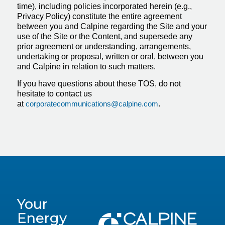
time), including policies incorporated herein (e.g.,
Privacy Policy) constitute the entire agreement
between you and Calpine regarding the Site and your
use of the Site or the Content, and supersede any
prior agreement or understanding, arrangements,
undertaking or proposal, written or oral, between you
and Calpine in relation to such matters.
If you have questions about these TOS, do not
hesitate to contact us
at
corporatecommunications@calpine.com
.
Your
Energy