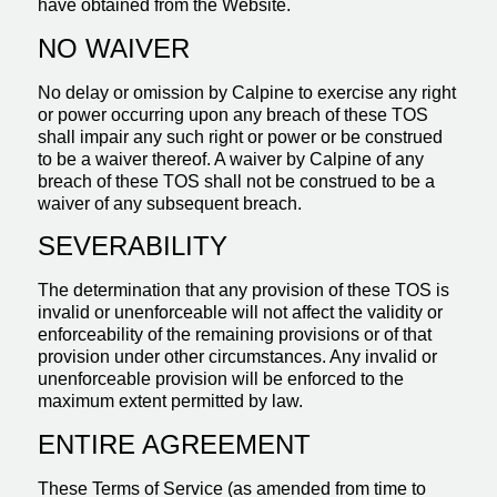
have obtained from the Website.
NO WAIVER
No delay or omission by Calpine to exercise any right
or power occurring upon any breach of these TOS
shall impair any such right or power or be construed
to be a waiver thereof. A waiver by Calpine of any
breach of these TOS shall not be construed to be a
waiver of any subsequent breach.
SEVERABILITY
The determination that any provision of these TOS is
invalid or unenforceable will not affect the validity or
enforceability of the remaining provisions or of that
provision under other circumstances. Any invalid or
unenforceable provision will be enforced to the
maximum extent permitted by law.
ENTIRE AGREEMENT
These Terms of Service (as amended from time to