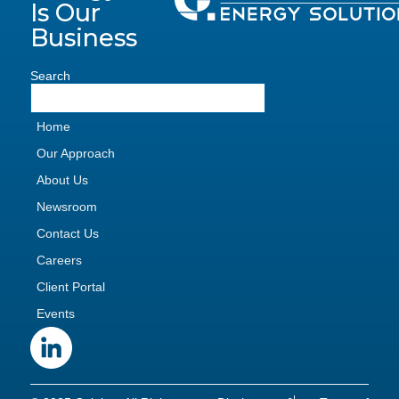
Is Our
Business
Search
Home
Our Approach
About Us
Newsroom
Contact Us
Careers
Client Portal
Events