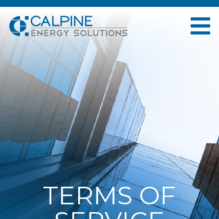
TERMS OF