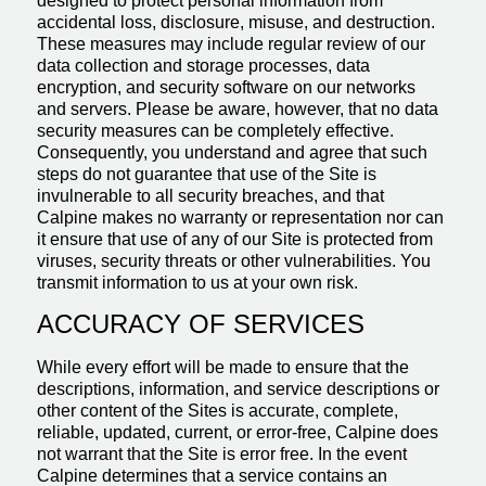
designed to protect personal information from
accidental loss, disclosure, misuse, and destruction.
These measures may include regular review of our
data collection and storage processes, data
encryption, and security software on our networks
and servers. Please be aware, however, that no data
security measures can be completely effective.
Consequently, you understand and agree that such
steps do not guarantee that use of the Site is
invulnerable to all security breaches, and that
Calpine makes no warranty or representation nor can
it ensure that use of any of our Site is protected from
viruses, security threats or other vulnerabilities. You
transmit information to us at your own risk.
ACCURACY OF SERVICES
While every effort will be made to ensure that the
descriptions, information, and service descriptions or
other content of the Sites is accurate, complete,
reliable, updated, current, or error-free, Calpine does
not warrant that the Site is error free. In the event
Calpine determines that a service contains an