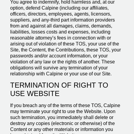
You agree to indemnify, hold harmless and, at our
option, defend Calpine (including our affiliates,
officers, directors, employees, agents, licensors,
suppliers, and any-third part information providers
from and against all damages, claims, demands,
liabilities, losses costs and expenses, including
reasonable attorney’s fees in connection with or
arising out of violation of these TOS, your use of the
Site, the Content, the Contributions, these TOS, your
passwords and/or account information, or your
violation of any law or the rights of another. These
obligations will survive any termination of your
relationship with Calpine or your use of our Site.
TERMINATION OF RIGHT TO
USE WEBSITE
If you breach any of the terms of these TOS, Calpine
may terminate your right to use the Website. Upon
such termination, you immediately shall delete or
destroy any copies (electronic or otherwise) of the
Content or any other materials or information you