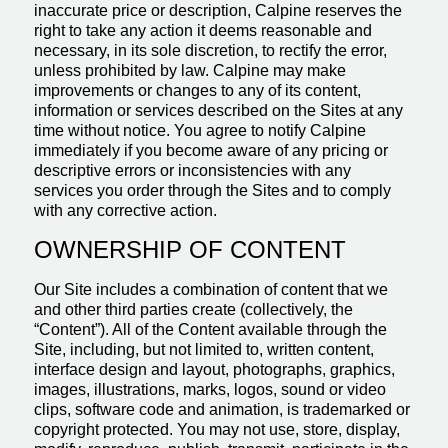
inaccurate price or description, Calpine reserves the
right to take any action it deems reasonable and
necessary, in its sole discretion, to rectify the error,
unless prohibited by law. Calpine may make
improvements or changes to any of its content,
information or services described on the Sites at any
time without notice. You agree to notify Calpine
immediately if you become aware of any pricing or
descriptive errors or inconsistencies with any
services you order through the Sites and to comply
with any corrective action.
OWNERSHIP OF CONTENT
Our Site includes a combination of content that we
and other third parties create (collectively, the
“Content”). All of the Content available through the
Site, including, but not limited to, written content,
interface design and layout, photographs, graphics,
images, illustrations, marks, logos, sound or video
clips, software code and animation, is trademarked or
copyright protected. You may not use, store, display,