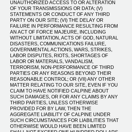
UNAUTHORIZED ACCESS TO OR ALTERATION
OF YOUR TRANSMISSIONS OR DATA; (V)
STATEMENTS OR CONDUCT OF ANY THIRD
PARTY ON OUR SITE; (VI) THE DELAY OR
FAILURE IN PERFORMANCE RESULTING FROM
AN ACT OF FORCE MAJEURE, INCLUDING
WITHOUT LIMITATION, ACTS OF GOD, NATURAL
DISASTERS, COMMUNICATIONS FAILURE,
GOVERNMENTAL ACTIONS, WARS, STRIKES,
LABOR DISPUTES, RIOTS, SHORTAGES OF
LABOR OR MATERIALS, VANDALISM,
TERRORISM, NON-PERFORMANCE OF THIRD
PARTIES OR ANY REASONS BEYOND THEIR
REASONABLE CONTROL; OR (VII) ANY OTHER
MATTER RELATING TO OUR SITE, EVEN IF YOU
CLAIM TO HAVE NOTIFIED CALPINE ABOUT
SUCH DAMAGES, OR FOR ANY CLAIMS BY ANY
THIRD PARTIES, UNLESS OTHERWISE
PROVIDED FOR BY LAW, THEN THE
AGGREGATE LIABILITY OF CALPINE UNDER
SUCH CIRCUMSTANCES FOR LIABILITIES THAT
OTHERWISE WOULD HAVE BEEN LIMITED