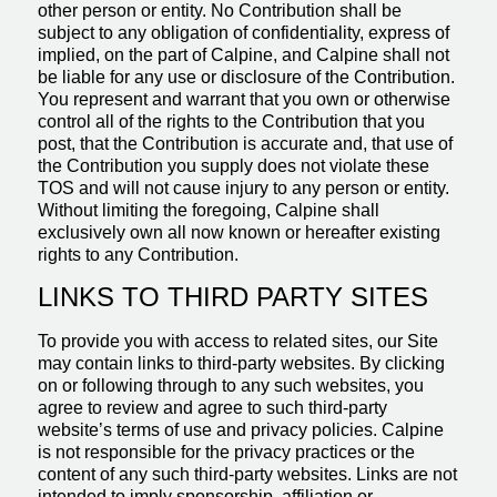
other person or entity. No Contribution shall be
subject to any obligation of confidentiality, express of
implied, on the part of Calpine, and Calpine shall not
be liable for any use or disclosure of the Contribution.
You represent and warrant that you own or otherwise
control all of the rights to the Contribution that you
post, that the Contribution is accurate and, that use of
the Contribution you supply does not violate these
TOS and will not cause injury to any person or entity.
Without limiting the foregoing, Calpine shall
exclusively own all now known or hereafter existing
rights to any Contribution.
LINKS TO THIRD PARTY SITES
To provide you with access to related sites, our Site
may contain links to third-party websites. By clicking
on or following through to any such websites, you
agree to review and agree to such third-party
website’s terms of use and privacy policies. Calpine
is not responsible for the privacy practices or the
content of any such third-party websites. Links are not
intended to imply sponsorship, affiliation or