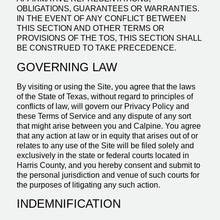
OBLIGATIONS, GUARANTEES OR WARRANTIES.
IN THE EVENT OF ANY CONFLICT BETWEEN
THIS SECTION AND OTHER TERMS OR
PROVISIONS OF THE TOS, THIS SECTION SHALL
BE CONSTRUED TO TAKE PRECEDENCE.
GOVERNING LAW
By visiting or using the Site, you agree that the laws
of the State of Texas, without regard to principles of
conflicts of law, will govern our Privacy Policy and
these Terms of Service and any dispute of any sort
that might arise between you and Calpine. You agree
that any action at law or in equity that arises out of or
relates to any use of the Site will be filed solely and
exclusively in the state or federal courts located in
Harris County, and you hereby consent and submit to
the personal jurisdiction and venue of such courts for
the purposes of litigating any such action.
INDEMNIFICATION