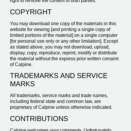
right to remove the content of both parties.
COPYRIGHT
You may download one copy of the materials in this
website for viewing [and printing a single copy of
limited portions of the material] on a single computer
[for personal use only or any other limitation]. Except
as stated above, you may not download, upload,
display, copy, reproduce, reprint, modify or distribute
the material without the express prior written consent
of Calpine.
TRADEMARKS AND SERVICE
MARKS
All trademarks, service marks and trade names,
including federal state and common law, are
proprietary of Calpine unless otherwise indicated.
CONTRIBUTIONS
Calpine welcomes your comments. Unfortunately,