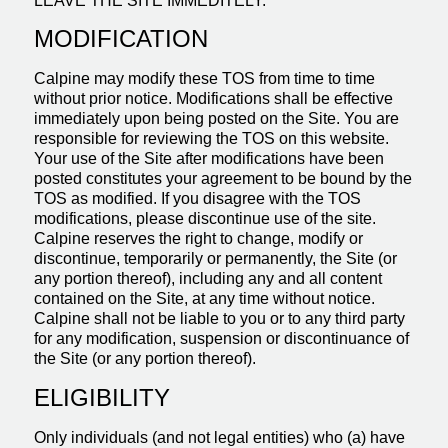
LEAVE THE SITE IMMEDITELY.
MODIFICATION
Calpine may modify these TOS from time to time
without prior notice. Modifications shall be effective
immediately upon being posted on the Site. You are
responsible for reviewing the TOS on this website.
Your use of the Site after modifications have been
posted constitutes your agreement to be bound by the
TOS as modified. If you disagree with the TOS
modifications, please discontinue use of the site.
Calpine reserves the right to change, modify or
discontinue, temporarily or permanently, the Site (or
any portion thereof), including any and all content
contained on the Site, at any time without notice.
Calpine shall not be liable to you or to any third party
for any modification, suspension or discontinuance of
the Site (or any portion thereof).
ELIGIBILITY
Only individuals (and not legal entities) who (a) have