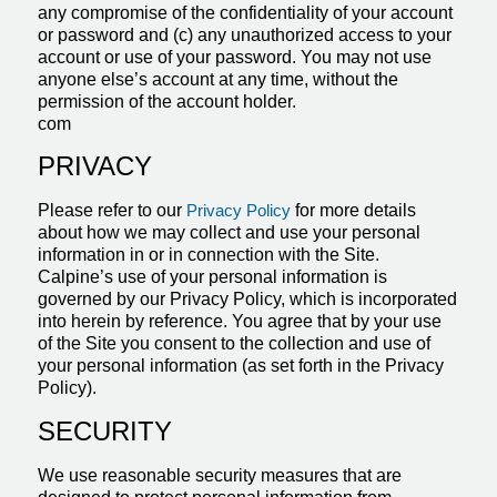
any compromise of the confidentiality of your account
or password and (c) any unauthorized access to your
account or use of your password. You may not use
anyone else’s account at any time, without the
permission of the account holder.
com
PRIVACY
Please refer to our
Privacy Policy
for more details
about how we may collect and use your personal
information in or in connection with the Site.
Calpine’s use of your personal information is
governed by our Privacy Policy, which is incorporated
into herein by reference. You agree that by your use
of the Site you consent to the collection and use of
your personal information (as set forth in the Privacy
Policy).
SECURITY
We use reasonable security measures that are