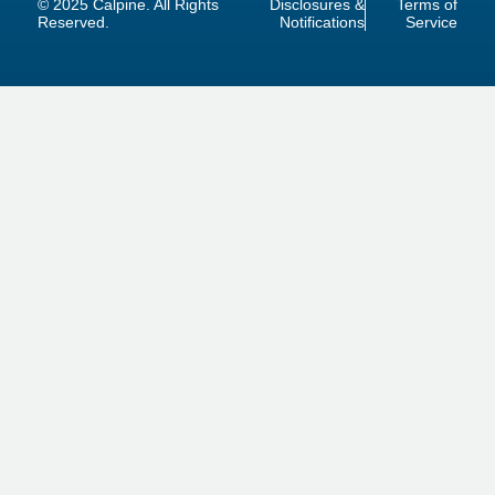
© 2025 Calpine. All Rights
Disclosures &
Terms of
Reserved.
Notifications
Service