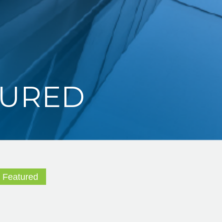
TURED
,
Featured