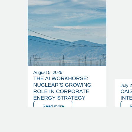
August 5, 2026
THE AI WORKHORSE:
NUCLEAR’S GROWING
July 
ROLE IN CORPORATE
CAI
ENERGY STRATEGY
INT
Read more