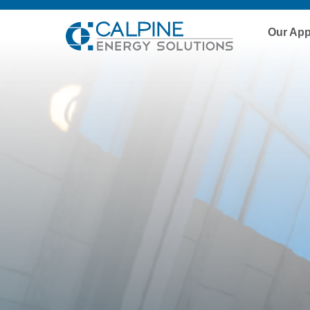
Our Ap