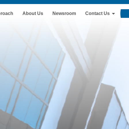
proach
About Us
Newsroom
Contact Us