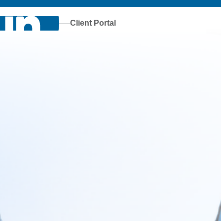
Client Portal