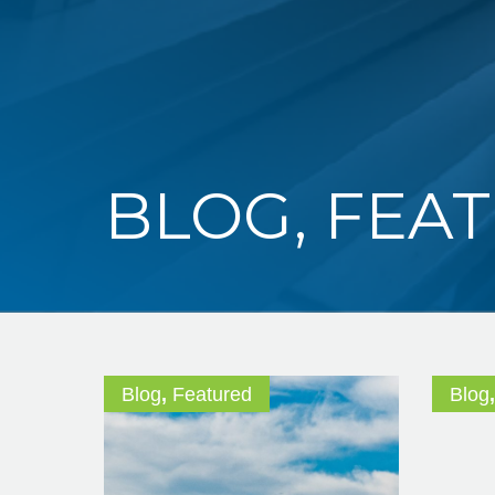
BLOG
,
FEA
Blog
,
Featured
Blog