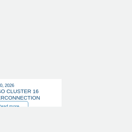
20, 2026
SO CLUSTER 16
ERCONNECTION
Read more